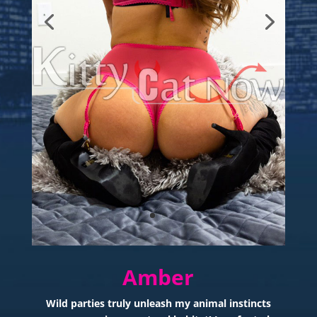
Amber
Wild parties truly unleash my animal instincts